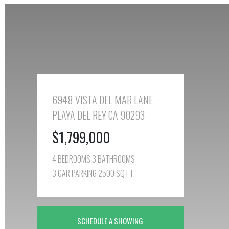
6948 VISTA DEL MAR LANE
PLAYA DEL REY CA 90293
$1,799,000
4 BEDROOMS 3 BATHROOMS
3 CAR PARKING 2500 SQ FT
SCHEDULE A SHOWING