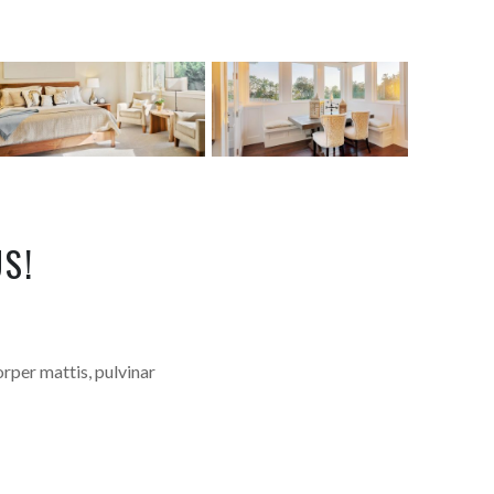
S!
orper mattis, pulvinar