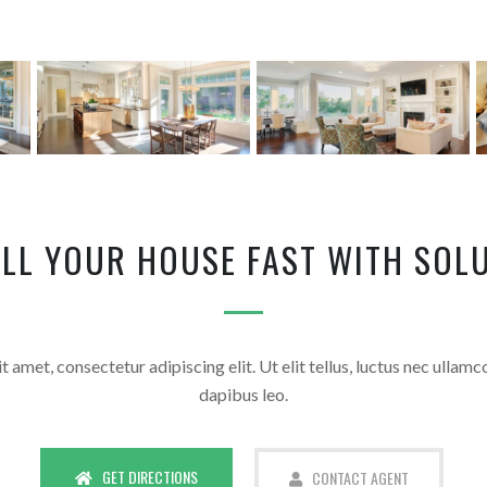
ELL YOUR HOUSE FAST WITH SOLU
 amet, consectetur adipiscing elit. Ut elit tellus, luctus nec ullamc
dapibus leo.
GET DIRECTIONS
CONTACT AGENT