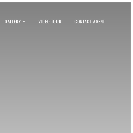
GALLERY
VIDEO TOUR
CONTACT AGENT