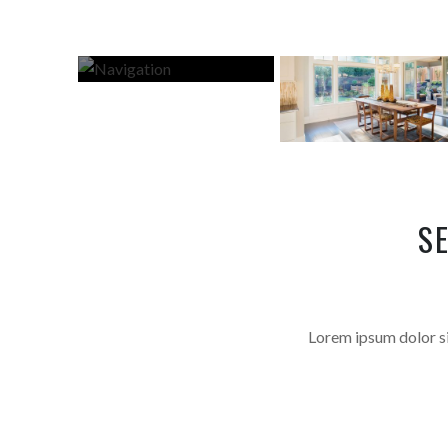
S
Lorem ipsum dolor sit