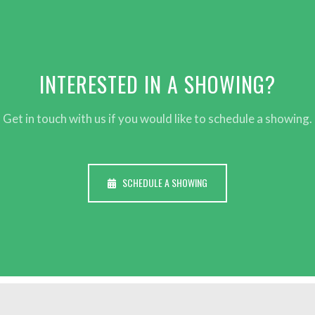
INTERESTED IN A SHOWING?
Get in touch with us if you would like to schedule a showing.
SCHEDULE A SHOWING