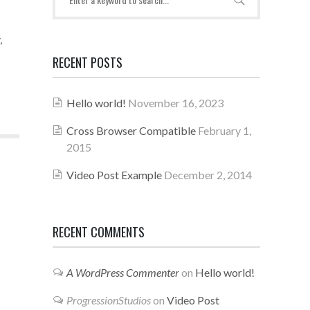
,
RECENT POSTS
Hello world!
November 16, 2023
Cross Browser Compatible
February 1,
2015
Video Post Example
December 2, 2014
RECENT COMMENTS
A WordPress Commenter
on
Hello world!
ProgressionStudios
on
Video Post