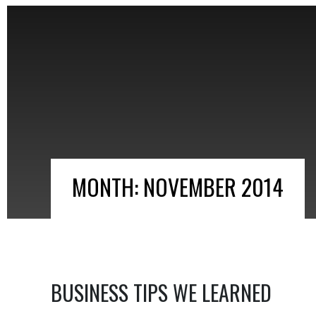
MONTH:
NOVEMBER 2014
BUSINESS TIPS WE LEARNED