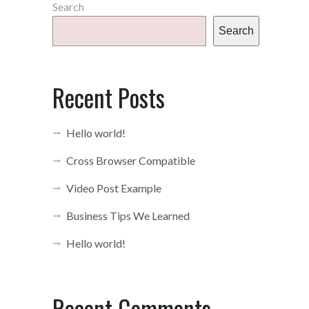
Search
Search
Recent Posts
Hello world!
Cross Browser Compatible
Video Post Example
Business Tips We Learned
Hello world!
Recent Comments