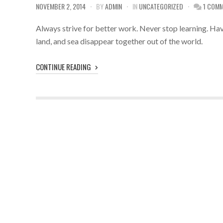
NOVEMBER 2, 2014
BY
ADMIN
IN
UNCATEGORIZED
1 COM
Always strive for better work. Never stop learning. Have
land, and sea disappear together out of the world.
CONTINUE READING