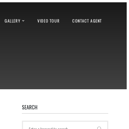
GALLERY
VIDEO TOUR
CONTACT AGENT
SEARCH