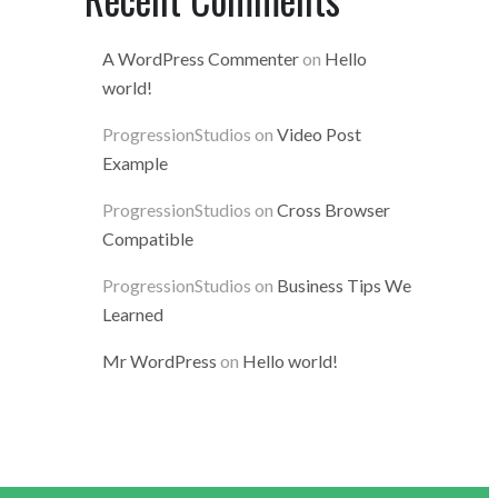
A WordPress Commenter
on
Hello
world!
ProgressionStudios
on
Video Post
Example
ProgressionStudios
on
Cross Browser
Compatible
ProgressionStudios
on
Business Tips We
Learned
Mr WordPress
on
Hello world!