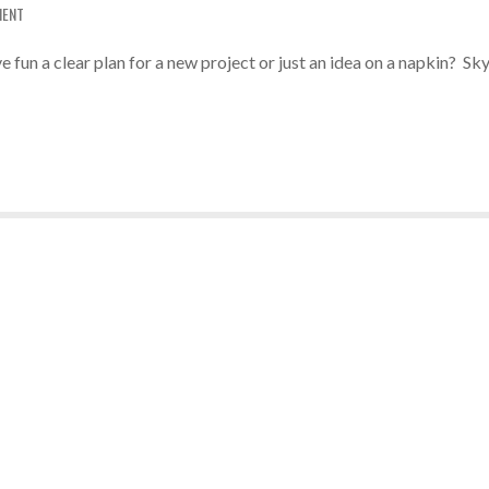
MENT
 fun a clear plan for a new project or just an idea on a napkin? Sky