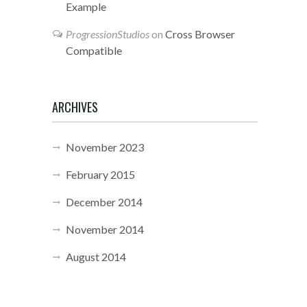
Example
ProgressionStudios
on
Cross Browser
Compatible
ARCHIVES
November 2023
February 2015
December 2014
November 2014
August 2014